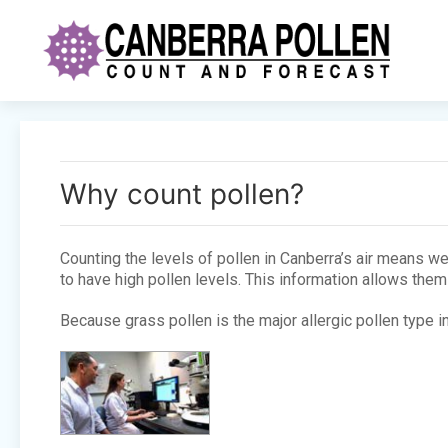
Why count pollen?
Counting the levels of pollen in Canberra’s air means we
to have high pollen levels. This information allows the
Because grass pollen is the major allergic pollen type i