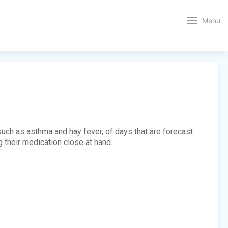
Menu
 such as asthma and hay fever, of days that are forecast
 their medication close at hand.