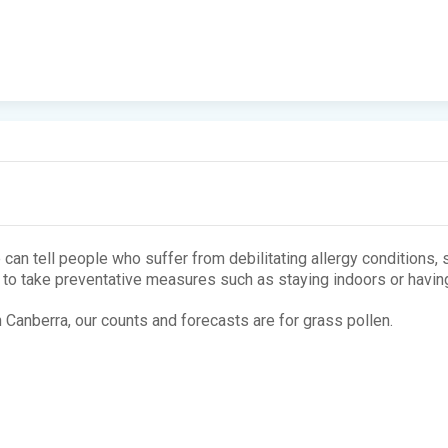
 can tell people who suffer from debilitating allergy conditions,
m to take preventative measures such as staying indoors or having
n Canberra, our counts and forecasts are for grass pollen.