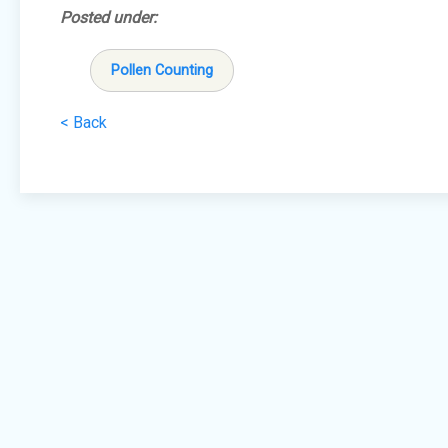
Posted under:
Pollen Counting
< Back